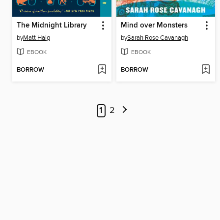
The Midnight Library
Mind over Monsters
by
Matt Haig
by
Sarah Rose Cavanagh
EBOOK
EBOOK
BORROW
BORROW
1
2