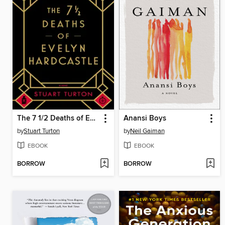
The 7 1/2 Deaths of Evelyn Hardcastle
Anansi Boys
by
Stuart Turton
by
Neil Gaiman
EBOOK
EBOOK
BORROW
BORROW