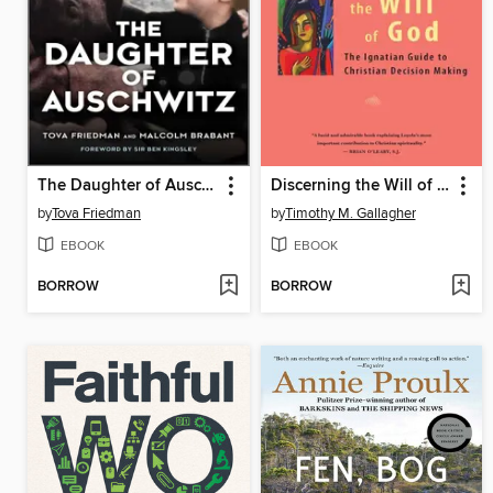
The Daughter of Auschwitz
Discerning the Will of God
by
Tova Friedman
by
Timothy M. Gallagher
EBOOK
EBOOK
BORROW
BORROW