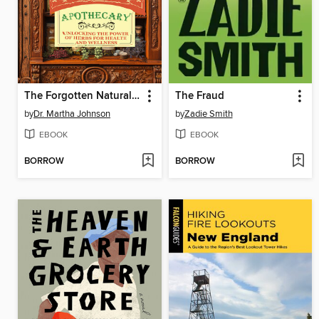
The Forgotten Natural Home Apothecary
The Fraud
by
Dr. Martha Johnson
by
Zadie Smith
EBOOK
EBOOK
BORROW
BORROW