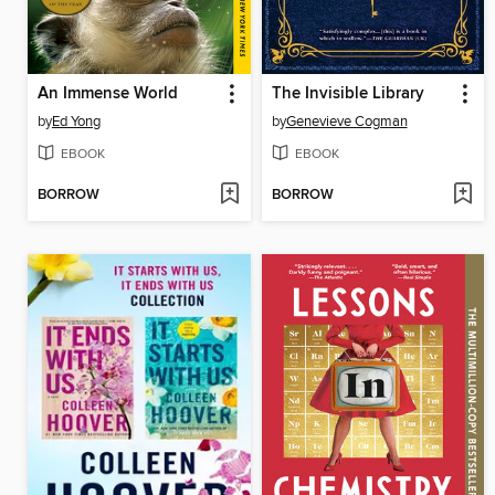
An Immense World
The Invisible Library
by
Ed Yong
by
Genevieve Cogman
EBOOK
EBOOK
BORROW
BORROW