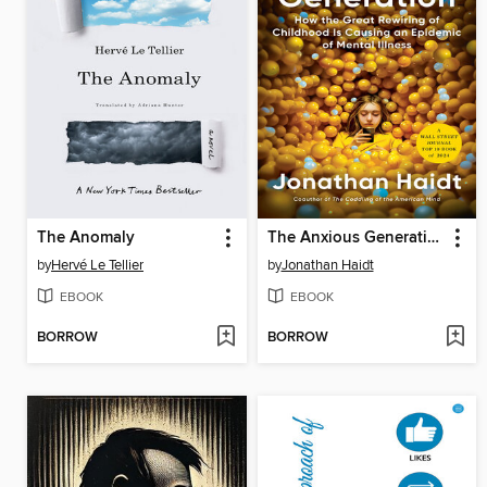
The Anomaly
The Anxious Generation
by
Hervé Le Tellier
by
Jonathan Haidt
EBOOK
EBOOK
BORROW
BORROW