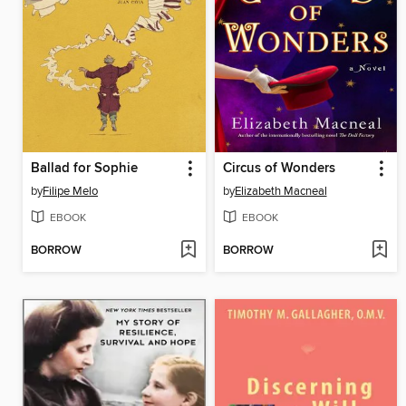
Ballad for Sophie
Circus of Wonders
by
Filipe Melo
by
Elizabeth Macneal
EBOOK
EBOOK
BORROW
BORROW