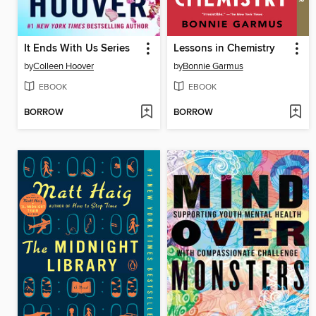
It Ends With Us Series
Lessons in Chemistry
by
Colleen Hoover
by
Bonnie Garmus
EBOOK
EBOOK
BORROW
BORROW