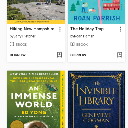
Hiking New Hampshire
The Holiday Trap
by
Larry Pletcher
by
Roan Parrish
EBOOK
EBOOK
BORROW
BORROW